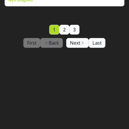
Niya Dragova
1
2
3
First
Back
Next
Last