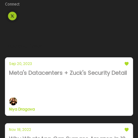
Connect
Featured Posts
Sep 20, 2023
Meta's Datacenters + Zuck's Security Detail
A deep dive into datacenter costs and tradeoffs in
the race to dominate AI
Niya Dragova
Nov 18, 2022