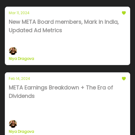
Mar 11, 2024
New META Board members, Mark in India,
Updated Ad Metrics
Board member strategy and TEMU update
Niya Dragova
Feb 14, 2024
META Earnings Breakdown + The Era of
Dividends
Meta kills off Facebook, Dividends and Stock
explained
Niya Dragova