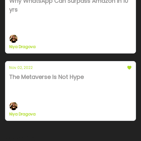
Why WhatsApp Can Surpass Amazon in 10
yrs
Mark is obsessed with Telegram but he should be
looking at Taobao.
Niya Dragova
Nov 02, 2022
The Metaverse Is Not Hype
A data driven look at all the players in the
metaverse in the US and Asia (Roblox, Meta,
Fornight, Bilibili), their metrics and analyst
predictions.
Niya Dragova
Archive