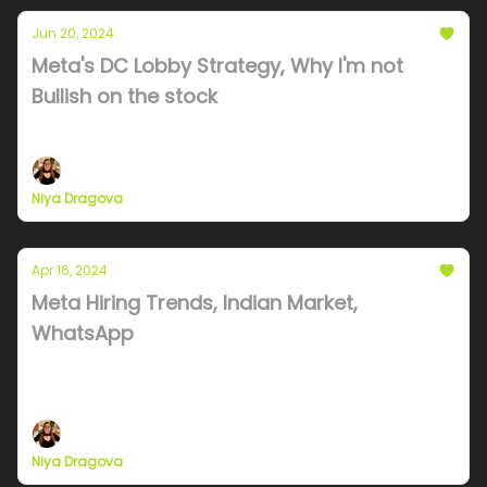
Jun 20, 2024
Meta's DC Lobby Strategy, Why I'm not
Bullish on the stock
Undersea cables, India ambitions and tax lobbying.
Niya Dragova
Apr 16, 2024
Meta Hiring Trends, Indian Market,
WhatsApp
Palmer Luckey, Meta Hiring trends, Indian
ecosystem quick review
Niya Dragova