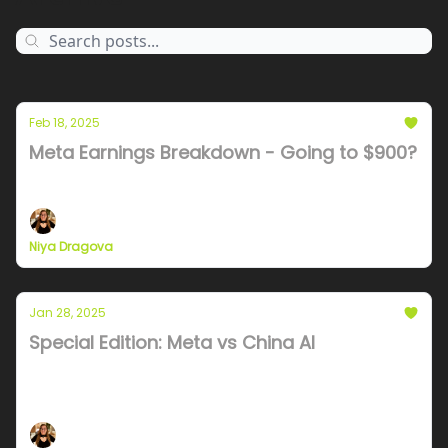
Feb 18, 2025
Meta Earnings Breakdown - Going to $900?
Stock to the moon, layoffs, and a dramatic vibe shift
Niya Dragova
Jan 28, 2025
Special Edition: Meta vs China AI
Analysis of Chinese AI infra and what it's like to
compete with a nation state