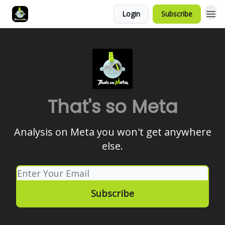
Login
Subscribe
That's so Meta
Analysis on Meta you won't get anywhere
else.