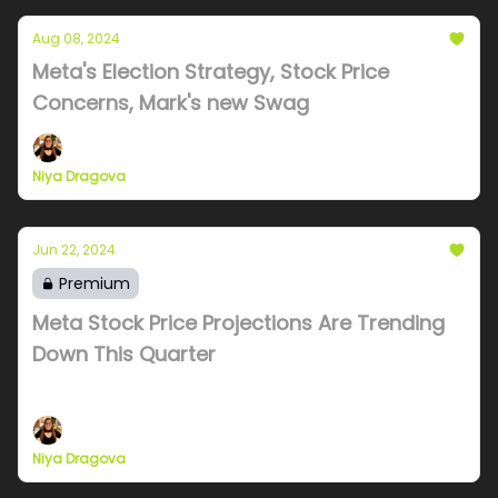
Aug 08, 2024
Meta's Election Strategy, Stock Price
Concerns, Mark's new Swag
Niya Dragova
Jun 22, 2024
Premium
Meta Stock Price Projections Are Trending
Down This Quarter
Goldman, JP and Morgan Stanley price projections
Niya Dragova