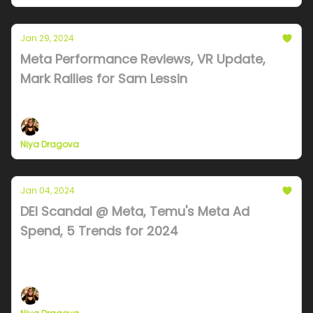
Jan 29, 2024
Meta Performance Reviews, VR Update,
Mark Rallies for Sam Lessin
Will META go over $500? It will need Apple's help
Niya Dragova
Jan 04, 2024
DEI Scandal @ Meta, Temu's Meta Ad
Spend, 5 Trends for 2024
Meta employee steals $4M, TEMU propels massive
Meta ad spend