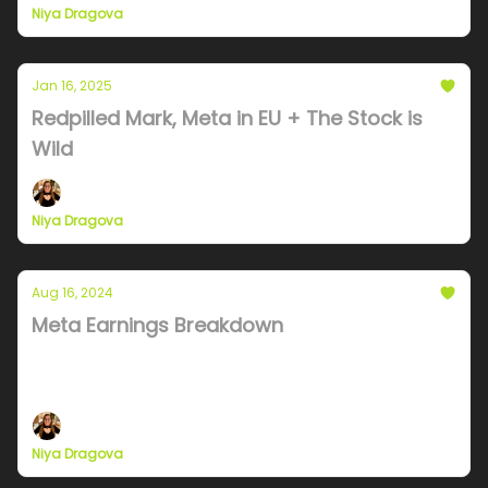
Niya Dragova
Jan 16, 2025
Redpilled Mark, Meta in EU + The Stock is
Wild
Niya Dragova
Aug 16, 2024
Meta Earnings Breakdown
A possible stock split, dramatic cost increases and
business messgaing dominance
Niya Dragova